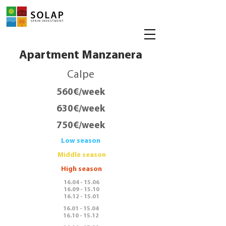
Apartment Manzanera
Calpe
560€/week
630€/week
750€/week
Low season
Middle season
High season
16.04 - 15.06
16.09 - 15.10
16.12 - 15.01
16.01 - 15.04
16.10 - 15.12