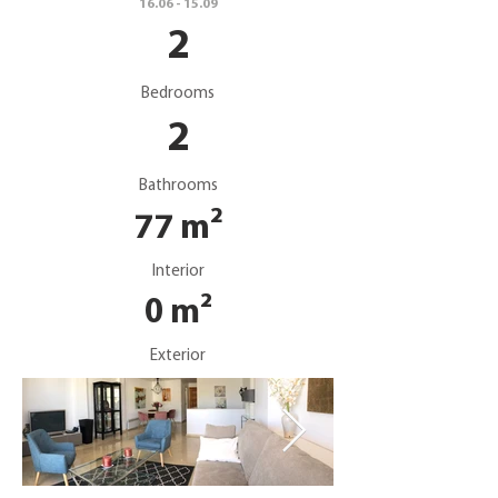
16.06 - 15.09
2
Bedrooms
2
Bathrooms
77 m²
Interior
0 m²
Exterior