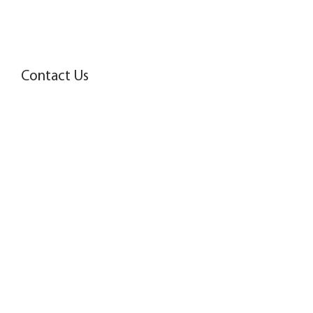
Contact Us
Name
Surname
Email
Tel.
Message