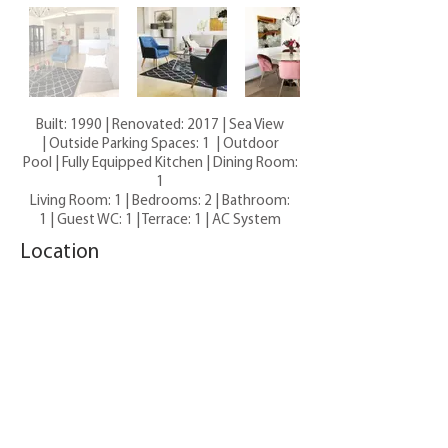
Built: 1990 | Renovated: 2017 | Sea View
| Outside Parking Spaces: 1 | Outdoor
Pool | Fully Equipped Kitchen |
Dining Room:
1
Living Room: 1 |
Bedrooms: 2
|
Bathroom:
1 |
Guest WC: 1 |
Terrace: 1 |
AC System
Location